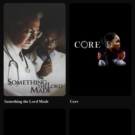
Something the Lord Made
Core