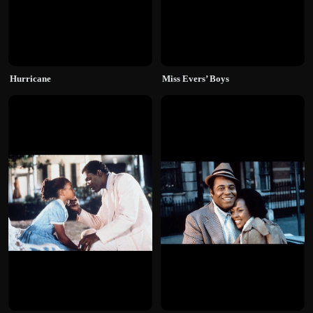
Hurricane
Miss Evers’ Boys