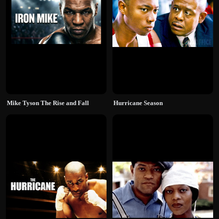
Mike Tyson The Rise and Fall
Hurricane Season