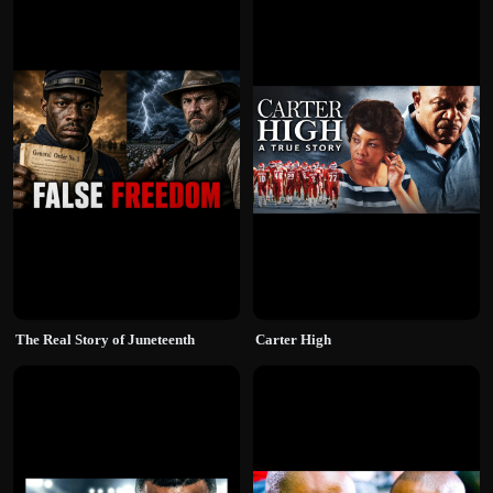
The Real Story of Juneteenth
Carter High