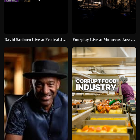
David Sanborn Live at Festival Jazz Lugano
Fourplay Live at Montreux Jazz Festival