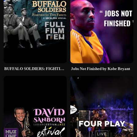
BUFFALO SOLDIERS: FIGHTING ON TWO FRONTS
Jobs Not Finished by Kobe Bryant