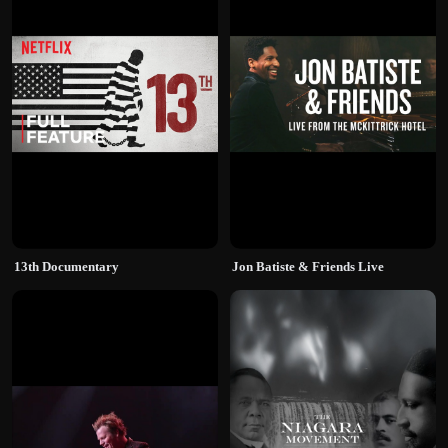
13th Documentary
Jon Batiste & Friends Live