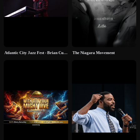
Atlantic City Jazz Fest - Brian Culbertson
The Niagara Movement