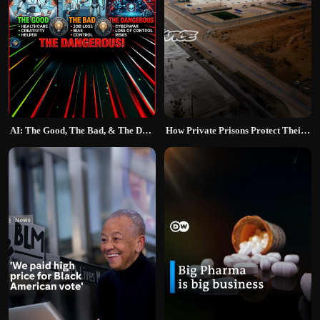
AI: The Good, The Bad, & The Dangerous
How Private Prisons Protect Their Profits