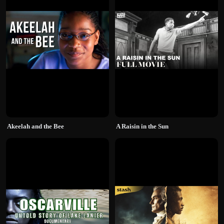
Akeelah and the Bee
A Raisin in the Sun