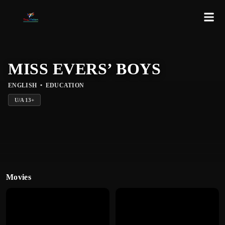
MISS EVERS’ BOYS
ENGLISH
•
EDUCATION
U/A
13
+
Movies