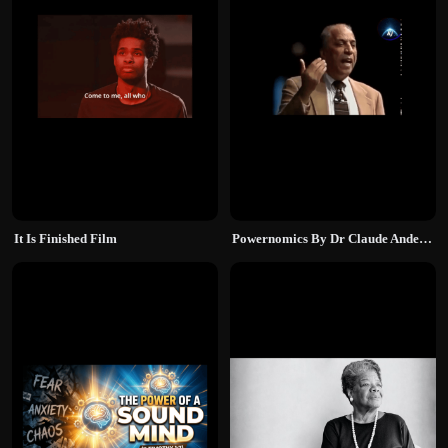
It Is Finished Film
Powernomics By Dr Claude Anderson