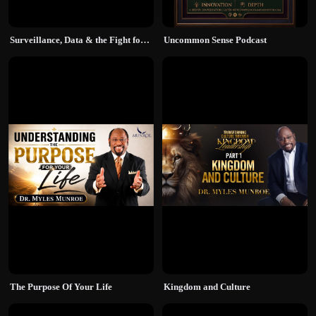
Surveillance, Data & the Fight for Truth
Uncommon Sense Podcast
The Purpose Of Your Life
Kingdom and Culture