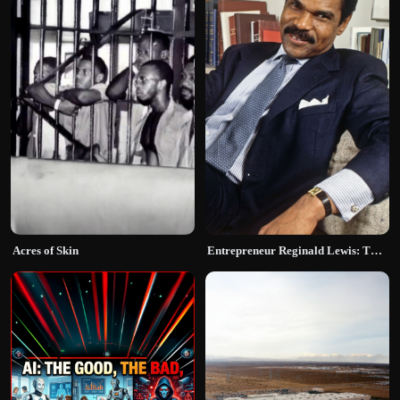
Acres of Skin
Entrepreneur Reginald Lewis: The Deal That Broke History