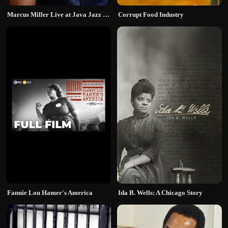
Marcus Miller Live at Java Jazz Festival
Corrupt Food Industry
Fannie Lou Hamer's America
Ida B. Wells: A Chicago Story