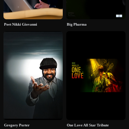
Poet Nikki Giovanni
Big Pharma
Gregory Porter
One Love All Star Tribute