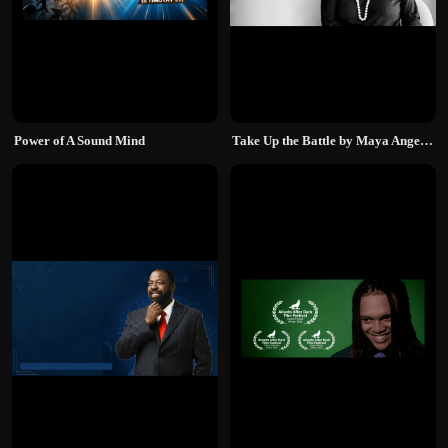
Power of A Sound Mind
Take Up the Battle by Maya Angelou