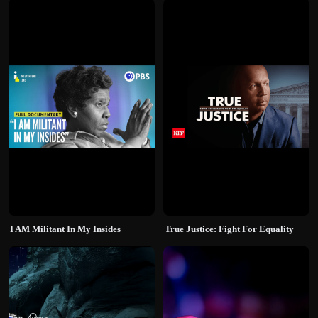
I AM Militant In My Insides
True Justice: Fight For Equality