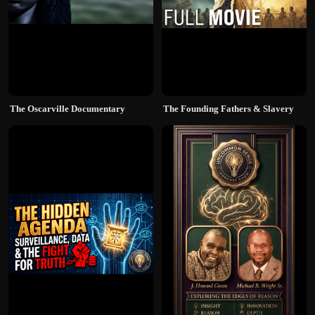
The Oscarville Documentary
The Founding Fathers & Slavery