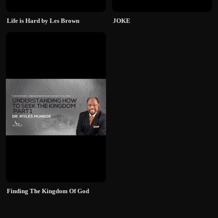
Life is Hard by Les Brown
JOKE
Finding The Kingdom Of God