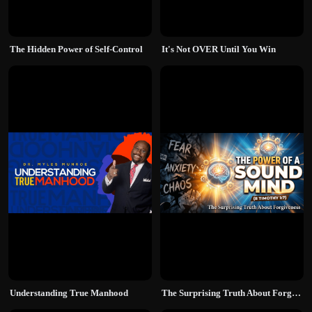
The Hidden Power of Self-Control
It's Not OVER Until You Win
Understanding True Manhood
The Surprising Truth About Forgiveness