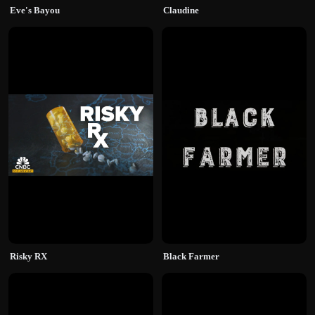
Eve's Bayou
Claudine
Risky RX
Black Farmer